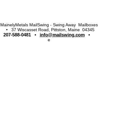
MainelyMetals MailSwing - Swing Away Mailboxes
• 37 Wiscasset Road, Pittston, Maine 04345
207-588-0481
•
info@mailswing.com
•
e