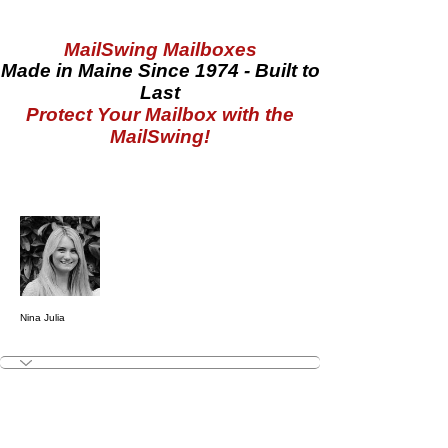
MailSwing Mailboxes
Made in Maine Since 1974 - Built to
Last
Protect Your Mailbox with the
MailSwing!
More actions
Follow
Nina Julia