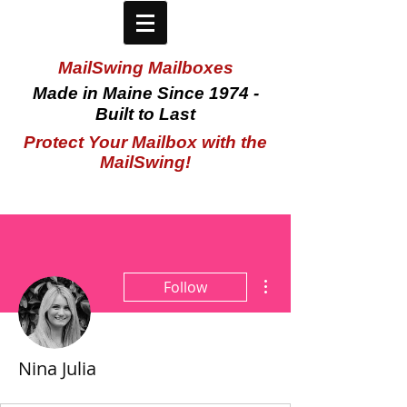
MailSwing Mailboxes
Made in Maine Since 1974 -
Built to Last
Protect Your Mailbox with the
MailSwing!
More actions
Follow
Nina Julia