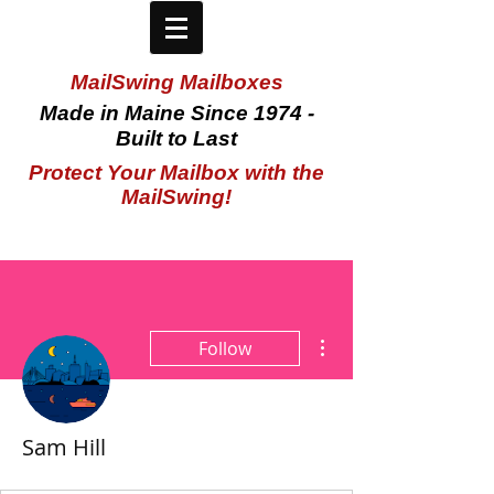
MailSwing Mailboxes
Made in Maine Since 1974 -
Built to Last
Protect Your Mailbox with the
MailSwing!
More actions
Follow
Sam Hill