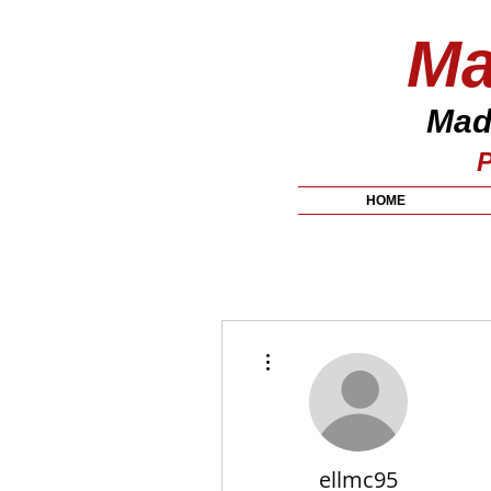
Ma
Made
P
HOME
More actions
ellmc95