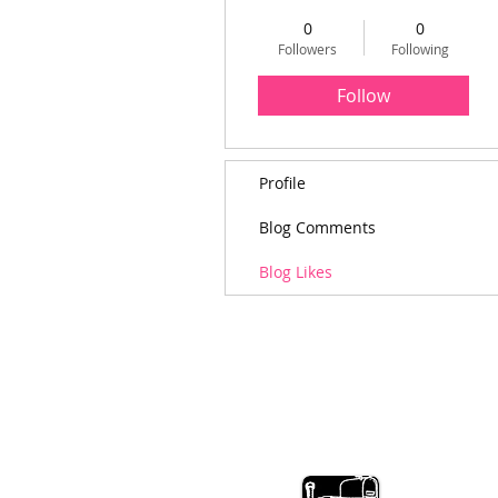
0
0
Followers
Following
Follow
Profile
Blog Comments
Blog Likes
MainelyMetals M