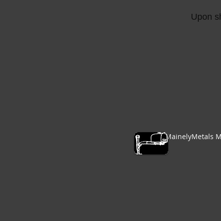
Upon sh
MainelyMetals M