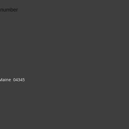
g number
 Maine 04345