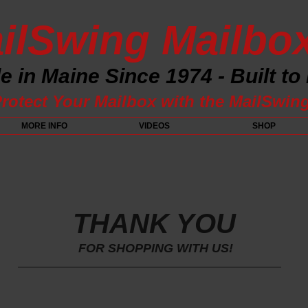
ilSwing Mailbo
 in Maine Since 1974 - Built to
rotect Your Mailbox with the MailSwin
MORE INFO
VIDEOS
SHOP
THANK YOU
FOR SHOPPING WITH US!