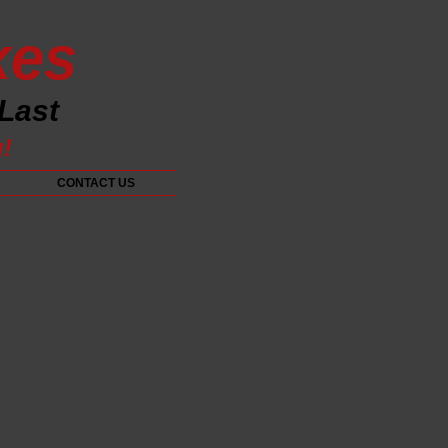
xes
 Last
g!
CONTACT US