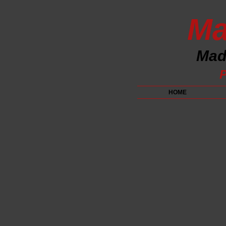
Ma
Made
P
HOME