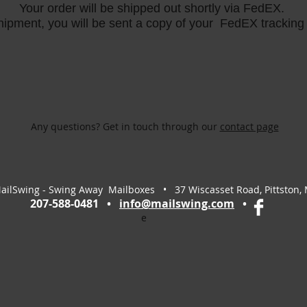
Your order will be shipped out shortly via FedEX.
ipment, you will be sent a copy of your FedEX trackin
Any questions? Get in touch through our
contact page
ailSwing - Swing Away Mailboxes • 37 Wiscasset Road, Pittston,
207-588-0481 •
info@mailswing.com
•
e