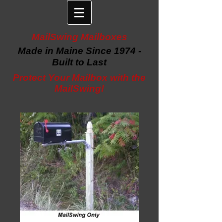
MailSwing Mailboxes
Made in Maine Since 1974 -
Built to Last
Protect Your Mailbox with the
MailSwing!