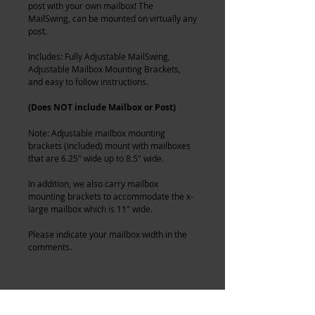
post with your own mailbox! The
MailSwing, can be mounted on virtually any
post.
Includes: Fully Adjustable MailSwing,
Adjustable Mailbox Mounting Brackets,
and easy to follow instructions.
(Does NOT include Mailbox or Post)
Note: Adjustable mailbox mounting
brackets (included) mount with mailboxes
that are 6.25" wide up to 8.5" wide.
In addition, we also carry mailbox
mounting brackets to accommodate the x-
large mailbox which is 11" wide.
Please indicate your mailbox width in the
comments.
MainelyMetals MailSwing - Swing Away