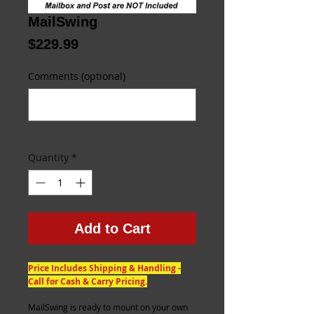
MailSwing
Price
$229.99
Comments (optional)
0/500
Quantity
*
Add to Cart
Price Includes Shipping & Handling -
Call for Cash & Carry Pricing.
MailSwing is ready to mount on your own