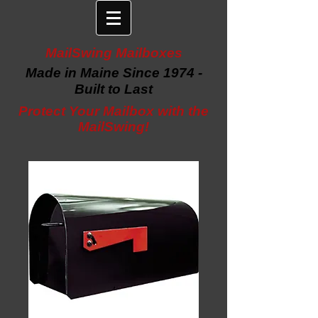
MailSwing Mailboxes
Made in Maine Since 1974 -
Built to Last
Protect Your Mailbox with the
MailSwing!