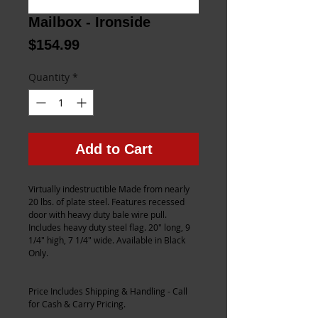
Mailbox - Ironside
Price
$154.99
Quantity
*
Add to Cart
Virtually indestructible Made from nearly 
20 lbs. of plate steel. Features recessed 
door with heavy duty bale wire pull. 
Includes heavy duty steel flag. 20" long, 9 
1/4" high, 7 1/4" wide. Available in Black 
Only.
Price Includes Shipping & Handling - Call 
for Cash & Carry Pricing.    