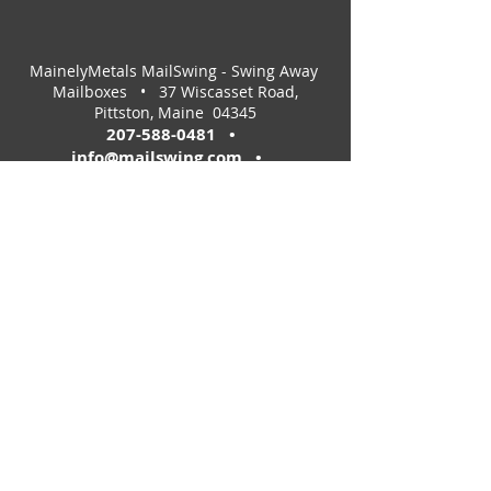
MainelyMetals MailSwing - Swing Away
Mailboxes • 37 Wiscasset Road,
Pittston, Maine 04345
207-588-0481
•
info@mailswing.com
•
e